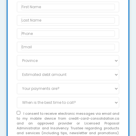
I consent to receive electronic messages via email and
to my mobile device from credit-card-consolidation.ca
and an approved provider or Licensed Proposal
Administrator and Insolvency Trustee regarding products
and services (including tips, newsletter and promotions).