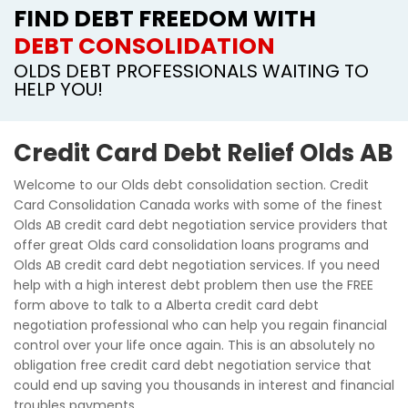
FIND DEBT FREEDOM WITH
DEBT CONSOLIDATION
OLDS DEBT PROFESSIONALS WAITING TO
HELP YOU!
Credit Card Debt Relief Olds AB
Welcome to our Olds debt consolidation section. Credit
Card Consolidation Canada works with some of the finest
Olds AB credit card debt negotiation service providers that
offer great Olds card consolidation loans programs and
Olds AB credit card debt negotiation services. If you need
help with a high interest debt problem then use the FREE
form above to talk to a Alberta credit card debt
negotiation professional who can help you regain financial
control over your life once again. This is an absolutely no
obligation free credit card debt negotiation service that
could end up saving you thousands in interest and financial
troubles payments.