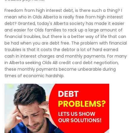
Freedom from high interest debt, is there such a thing? I
mean who in Olds Alberta is really free from high interest
debt? Granted, today's Alberta society has made it easier
and easier for Olds families to rack up a large amount of
financial troubles, but there is a better way of life that can
be had when you are debt free. The problem with financial
troubles is that it costs the debtor a lot of hard earned
cash in interest charges and monthly payments. For many
in Alberta seeking Olds AB credit card debt negotiation,
these monthly payments become unbearable during
times of economic hardship.