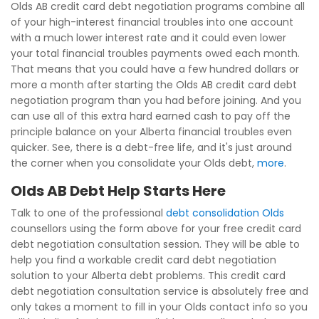
Olds AB credit card debt negotiation programs combine all
of your high-interest financial troubles into one account
with a much lower interest rate and it could even lower
your total financial troubles payments owed each month.
That means that you could have a few hundred dollars or
more a month after starting the Olds AB credit card debt
negotiation program than you had before joining. And you
can use all of this extra hard earned cash to pay off the
principle balance on your Alberta financial troubles even
quicker. See, there is a debt-free life, and it's just around
the corner when you consolidate your Olds debt,
more
.
Olds AB Debt Help Starts Here
Talk to one of the professional
debt consolidation Olds
counsellors using the form above for your free credit card
debt negotiation consultation session. They will be able to
help you find a workable credit card debt negotiation
solution to your Alberta debt problems. This credit card
debt negotiation consultation service is absolutely free and
only takes a moment to fill in your Olds contact info so you