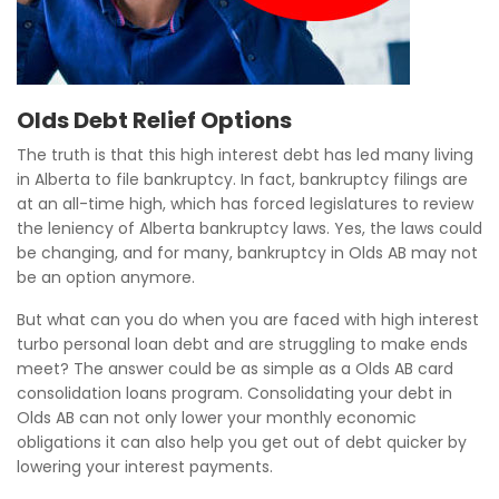
Olds Debt Relief Options
The truth is that this high interest debt has led many living
in Alberta to file bankruptcy. In fact, bankruptcy filings are
at an all-time high, which has forced legislatures to review
the leniency of Alberta bankruptcy laws. Yes, the laws could
be changing, and for many, bankruptcy in Olds AB may not
be an option anymore.
But what can you do when you are faced with high interest
turbo personal loan debt and are struggling to make ends
meet? The answer could be as simple as a Olds AB card
consolidation loans program. Consolidating your debt in
Olds AB can not only lower your monthly economic
obligations it can also help you get out of debt quicker by
lowering your interest payments.