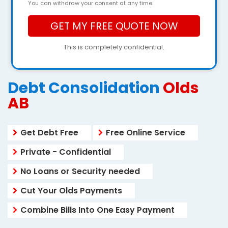
You can withdraw your consent at any time.
This is completely confidential.
Debt Consolidation
Olds
AB
Get Debt Free
Free Online Service
Private - Confidential
No Loans or Security needed
Cut Your Olds Payments
Combine Bills Into One Easy Payment