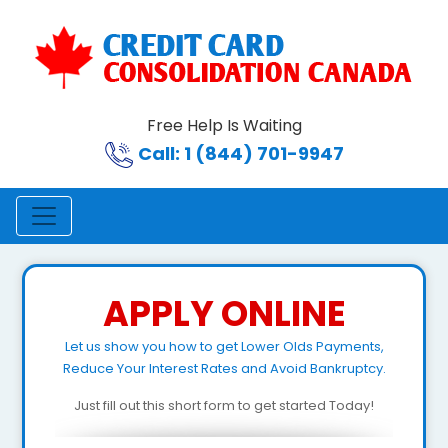
Free Help Is Waiting
Call: 1 (844) 701-9947
APPLY ONLINE
Let us show you how to get Lower Olds Payments,
Reduce Your Interest Rates and Avoid Bankruptcy.
Just fill out this short form to get started Today!