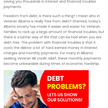
saving you thousands in interest and financial troubles
payments.
Freedom from debt, is there such a thing? I mean who in
Veteran Alberta is really free from debt? Granted, today's
Alberta society has made it easier and easier for Veteran
families to rack up a large amount of financial troubles, but
there is a better way of life that can be had when you are
debt free. The problem with financial troubles is that it
costs the debtor a lot of hard earned money in interest
charges and monthly payments. For many in Alberta
seeking Veteran AB credit relief, these monthly payments
become unbearable during times of economic hardship.