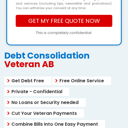
and services (including tips, newsletter and promotions).
You can withdraw your consent at any time.
This is completely confidential.
Debt Consolidation
Veteran AB
Get Debt Free
Free Online Service
Private - Confidential
No Loans or Security needed
Cut Your Veteran Payments
Combine Bills Into One Easy Payment