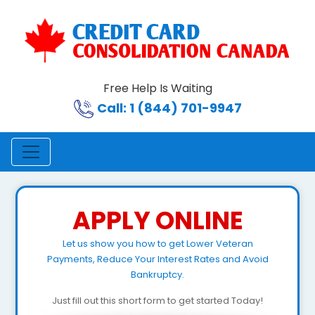
Free Help Is Waiting
Call: 1 (844) 701-9947
APPLY ONLINE
Let us show you how to get Lower Veteran
Payments, Reduce Your Interest Rates and Avoid
Bankruptcy.
Just fill out this short form to get started Today!