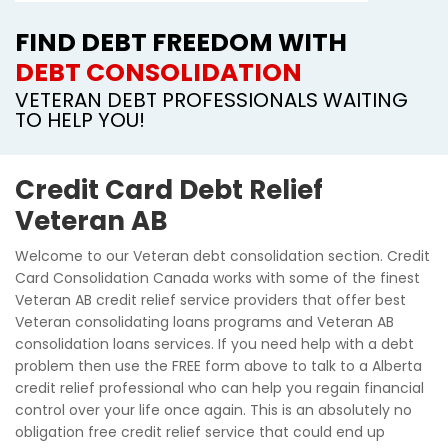
FIND DEBT FREEDOM WITH
DEBT CONSOLIDATION
VETERAN DEBT PROFESSIONALS WAITING
TO HELP YOU!
Credit Card Debt Relief
Veteran AB
Welcome to our Veteran debt consolidation section. Credit
Card Consolidation Canada works with some of the finest
Veteran AB credit relief service providers that offer best
Veteran consolidating loans programs and Veteran AB
consolidation loans services. If you need help with a debt
problem then use the FREE form above to talk to a Alberta
credit relief professional who can help you regain financial
control over your life once again. This is an absolutely no
obligation free credit relief service that could end up