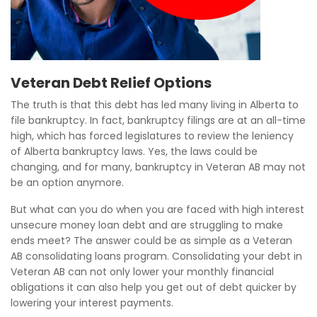
Veteran Debt Relief Options
The truth is that this debt has led many living in Alberta to
file bankruptcy. In fact, bankruptcy filings are at an all-time
high, which has forced legislatures to review the leniency
of Alberta bankruptcy laws. Yes, the laws could be
changing, and for many, bankruptcy in Veteran AB may not
be an option anymore.
But what can you do when you are faced with high interest
unsecure money loan debt and are struggling to make
ends meet? The answer could be as simple as a Veteran
AB consolidating loans program. Consolidating your debt in
Veteran AB can not only lower your monthly financial
obligations it can also help you get out of debt quicker by
lowering your interest payments.