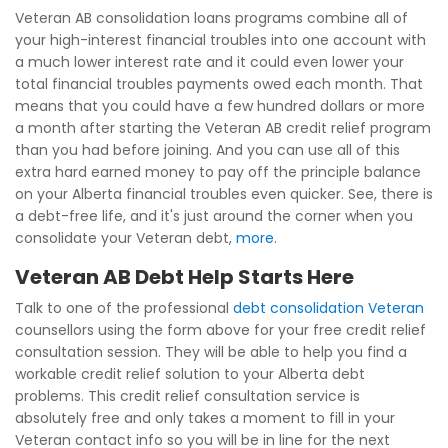
Veteran AB consolidation loans programs combine all of
your high-interest financial troubles into one account with
a much lower interest rate and it could even lower your
total financial troubles payments owed each month. That
means that you could have a few hundred dollars or more
a month after starting the Veteran AB credit relief program
than you had before joining. And you can use all of this
extra hard earned money to pay off the principle balance
on your Alberta financial troubles even quicker. See, there is
a debt-free life, and it's just around the corner when you
consolidate your Veteran debt,
more
.
Veteran AB Debt Help Starts Here
Talk to one of the professional
debt consolidation Veteran
counsellors using the form above for your free credit relief
consultation session. They will be able to help you find a
workable credit relief solution to your Alberta debt
problems. This credit relief consultation service is
absolutely free and only takes a moment to fill in your
Veteran contact info so you will be in line for the next