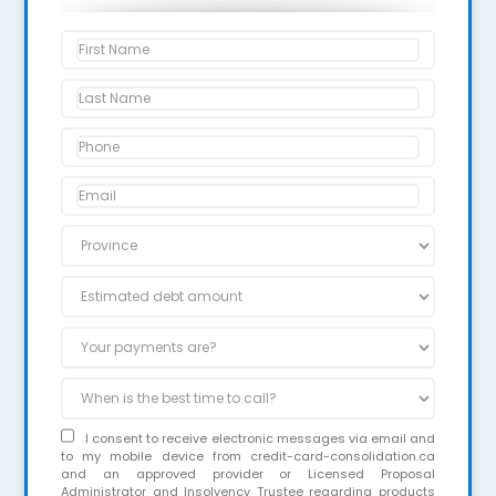
I consent to receive electronic messages via email and
to my mobile device from credit-card-consolidation.ca
and an approved provider or Licensed Proposal
Administrator and Insolvency Trustee regarding products