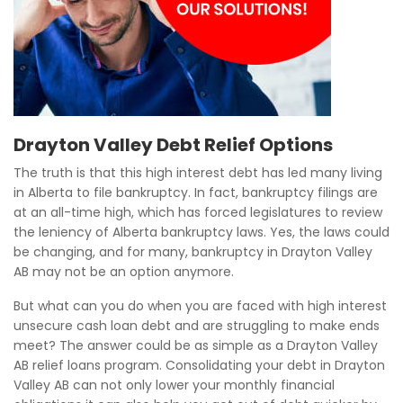
Drayton Valley Debt Relief Options
The truth is that this high interest debt has led many living
in Alberta to file bankruptcy. In fact, bankruptcy filings are
at an all-time high, which has forced legislatures to review
the leniency of Alberta bankruptcy laws. Yes, the laws could
be changing, and for many, bankruptcy in Drayton Valley
AB may not be an option anymore.
But what can you do when you are faced with high interest
unsecure cash loan debt and are struggling to make ends
meet? The answer could be as simple as a Drayton Valley
AB relief loans program. Consolidating your debt in Drayton
Valley AB can not only lower your monthly financial