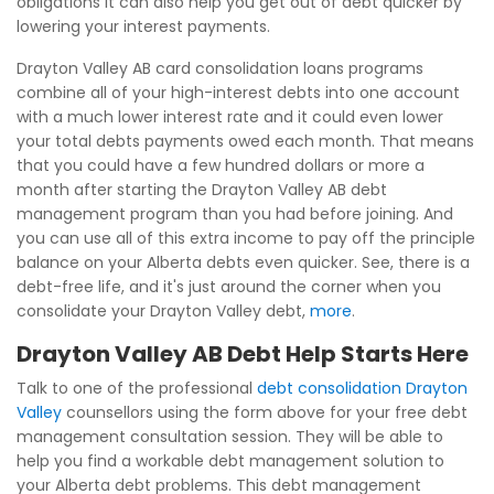
obligations it can also help you get out of debt quicker by
lowering your interest payments.
Drayton Valley AB card consolidation loans programs
combine all of your high-interest debts into one account
with a much lower interest rate and it could even lower
your total debts payments owed each month. That means
that you could have a few hundred dollars or more a
month after starting the Drayton Valley AB debt
management program than you had before joining. And
you can use all of this extra income to pay off the principle
balance on your Alberta debts even quicker. See, there is a
debt-free life, and it's just around the corner when you
consolidate your Drayton Valley debt,
more
.
Drayton Valley AB Debt Help Starts Here
Talk to one of the professional
debt consolidation Drayton
Valley
counsellors using the form above for your free debt
management consultation session. They will be able to
help you find a workable debt management solution to
your Alberta debt problems. This debt management