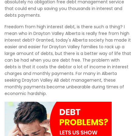
absolutely no obligation free debt management service
that could end up saving you thousands in interest and
debts payments.
Freedom from high interest debt, is there such a thing? I
mean who in Drayton Valley Alberta is really free from high
interest debt? Granted, today's Alberta society has made it
easier and easier for Drayton Valley families to rack up a
large amount of debts, but there is a better way of life that
can be had when you are debt free. The problem with
debts is that it costs the debtor a lot of income in interest
charges and monthly payments. For many in Alberta
seeking Drayton Valley AB debt management, these
monthly payments become unbearable during times of
economic hardship.