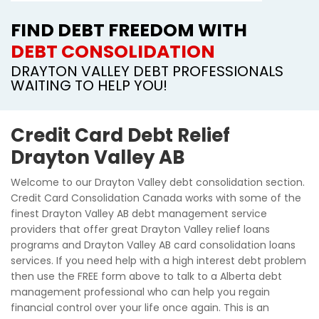
FIND DEBT FREEDOM WITH
DEBT CONSOLIDATION
DRAYTON VALLEY DEBT PROFESSIONALS
WAITING TO HELP YOU!
Credit Card Debt Relief
Drayton Valley AB
Welcome to our Drayton Valley debt consolidation section.
Credit Card Consolidation Canada works with some of the
finest Drayton Valley AB debt management service
providers that offer great Drayton Valley relief loans
programs and Drayton Valley AB card consolidation loans
services. If you need help with a high interest debt problem
then use the FREE form above to talk to a Alberta debt
management professional who can help you regain
financial control over your life once again. This is an