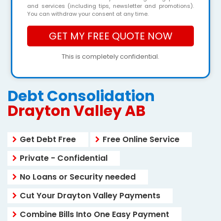
and services (including tips, newsletter and promotions).
You can withdraw your consent at any time.
This is completely confidential.
Debt Consolidation
Drayton Valley AB
Get Debt Free
Free Online Service
Private - Confidential
No Loans or Security needed
Cut Your Drayton Valley Payments
Combine Bills Into One Easy Payment