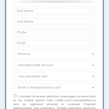
I consent to receive electronic messages via email and
to my mobile device from credit-card-consolidation.ca
and an approved provider or Licensed Proposal
Administrator and Insolvency Trustee regarding products