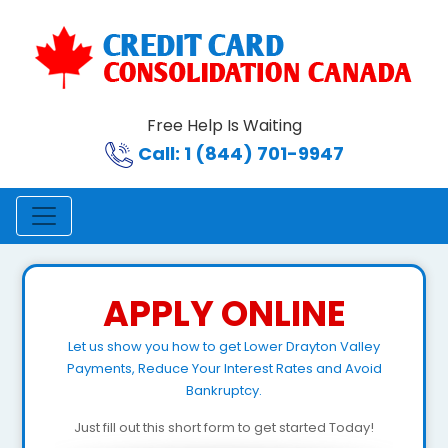
Free Help Is Waiting
Call: 1 (844) 701-9947
APPLY ONLINE
Let us show you how to get Lower Drayton Valley
Payments, Reduce Your Interest Rates and Avoid
Bankruptcy.
Just fill out this short form to get started Today!