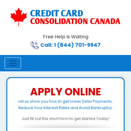
Free Help Is Waiting
Call: 1 (844) 701-9947
APPLY ONLINE
Let us show you how to get Lower Delia Payments,
Reduce Your Interest Rates and Avoid Bankruptcy.
Just fill out this short form to get started Today!