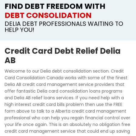
FIND DEBT FREEDOM WITH
DEBT CONSOLIDATION
DELIA DEBT PROFESSIONALS WAITING TO
HELP YOU!
Credit Card Debt Relief Delia
AB
Welcome to our Delia debt consolidation section. Credit
Card Consolidation Canada works with some of the finest
Delia AB credit card management service providers that
offer fantastic Delia card consolidation loans programs
and Delia AB relief loans services. If you need help with a
high interest credit card bills problem then use the FREE
form above to talk to a Alberta credit card management
professional who can help you regain financial control over
your life once again. This is an absolutely no obligation free
credit card management service that could end up saving