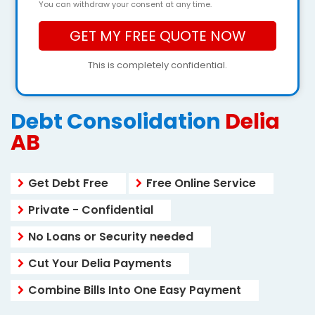
You can withdraw your consent at any time.
This is completely confidential.
Debt Consolidation
Delia
AB
Get Debt Free
Free Online Service
Private - Confidential
No Loans or Security needed
Cut Your Delia Payments
Combine Bills Into One Easy Payment