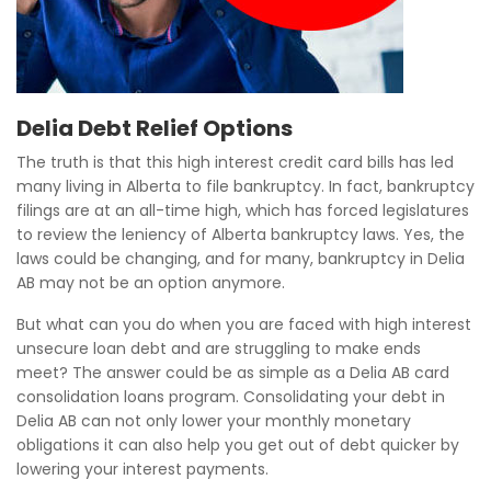
Delia Debt Relief Options
The truth is that this high interest credit card bills has led
many living in Alberta to file bankruptcy. In fact, bankruptcy
filings are at an all-time high, which has forced legislatures
to review the leniency of Alberta bankruptcy laws. Yes, the
laws could be changing, and for many, bankruptcy in Delia
AB may not be an option anymore.
But what can you do when you are faced with high interest
unsecure loan debt and are struggling to make ends
meet? The answer could be as simple as a Delia AB card
consolidation loans program. Consolidating your debt in
Delia AB can not only lower your monthly monetary
obligations it can also help you get out of debt quicker by
lowering your interest payments.