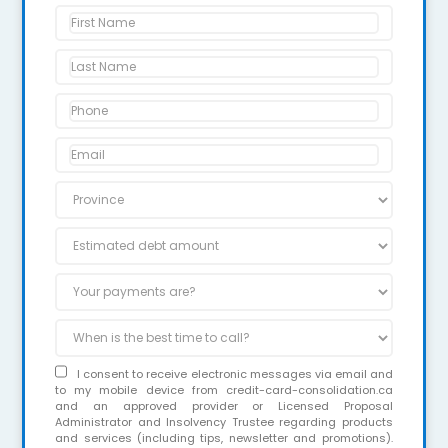
I consent to receive electronic messages via email and
to my mobile device from credit-card-consolidation.ca
and an approved provider or Licensed Proposal
Administrator and Insolvency Trustee regarding products
and services (including tips, newsletter and promotions).