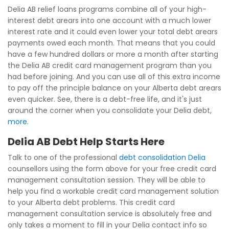
Delia AB relief loans programs combine all of your high-
interest debt arears into one account with a much lower
interest rate and it could even lower your total debt arears
payments owed each month. That means that you could
have a few hundred dollars or more a month after starting
the Delia AB credit card management program than you
had before joining. And you can use all of this extra income
to pay off the principle balance on your Alberta debt arears
even quicker. See, there is a debt-free life, and it's just
around the corner when you consolidate your Delia debt,
more
.
Delia AB Debt Help Starts Here
Talk to one of the professional
debt consolidation Delia
counsellors using the form above for your free credit card
management consultation session. They will be able to
help you find a workable credit card management solution
to your Alberta debt problems. This credit card
management consultation service is absolutely free and
only takes a moment to fill in your Delia contact info so