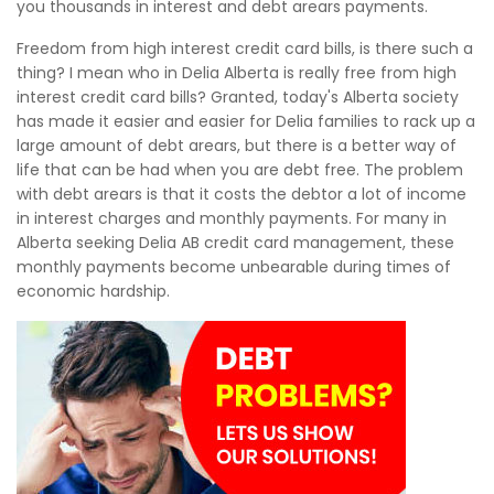
you thousands in interest and debt arears payments.
Freedom from high interest credit card bills, is there such a
thing? I mean who in Delia Alberta is really free from high
interest credit card bills? Granted, today's Alberta society
has made it easier and easier for Delia families to rack up a
large amount of debt arears, but there is a better way of
life that can be had when you are debt free. The problem
with debt arears is that it costs the debtor a lot of income
in interest charges and monthly payments. For many in
Alberta seeking Delia AB credit card management, these
monthly payments become unbearable during times of
economic hardship.