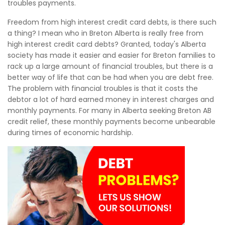
troubles payments.
Freedom from high interest credit card debts, is there such
a thing? I mean who in Breton Alberta is really free from
high interest credit card debts? Granted, today's Alberta
society has made it easier and easier for Breton families to
rack up a large amount of financial troubles, but there is a
better way of life that can be had when you are debt free.
The problem with financial troubles is that it costs the
debtor a lot of hard earned money in interest charges and
monthly payments. For many in Alberta seeking Breton AB
credit relief, these monthly payments become unbearable
during times of economic hardship.