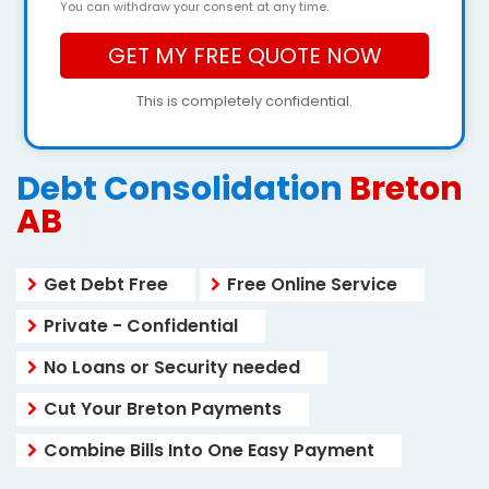
You can withdraw your consent at any time.
This is completely confidential.
Debt Consolidation
Breton
AB
Get Debt Free
Free Online Service
Private - Confidential
No Loans or Security needed
Cut Your Breton Payments
Combine Bills Into One Easy Payment