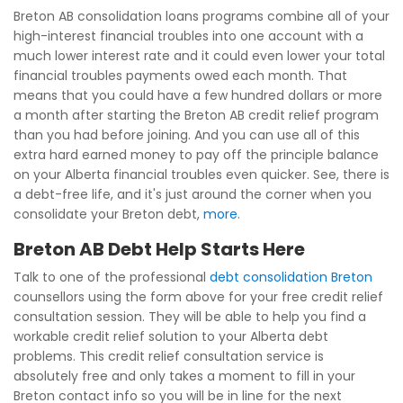
Breton AB consolidation loans programs combine all of your
high-interest financial troubles into one account with a
much lower interest rate and it could even lower your total
financial troubles payments owed each month. That
means that you could have a few hundred dollars or more
a month after starting the Breton AB credit relief program
than you had before joining. And you can use all of this
extra hard earned money to pay off the principle balance
on your Alberta financial troubles even quicker. See, there is
a debt-free life, and it's just around the corner when you
consolidate your Breton debt,
more
.
Breton AB Debt Help Starts Here
Talk to one of the professional
debt consolidation Breton
counsellors using the form above for your free credit relief
consultation session. They will be able to help you find a
workable credit relief solution to your Alberta debt
problems. This credit relief consultation service is
absolutely free and only takes a moment to fill in your
Breton contact info so you will be in line for the next