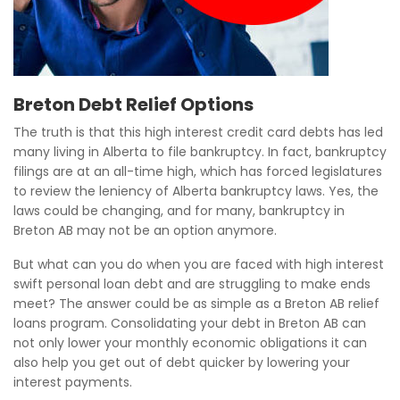
Breton Debt Relief Options
The truth is that this high interest credit card debts has led
many living in Alberta to file bankruptcy. In fact, bankruptcy
filings are at an all-time high, which has forced legislatures
to review the leniency of Alberta bankruptcy laws. Yes, the
laws could be changing, and for many, bankruptcy in
Breton AB may not be an option anymore.
But what can you do when you are faced with high interest
swift personal loan debt and are struggling to make ends
meet? The answer could be as simple as a Breton AB relief
loans program. Consolidating your debt in Breton AB can
not only lower your monthly economic obligations it can
also help you get out of debt quicker by lowering your
interest payments.