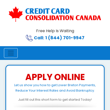
Free Help Is Waiting
Call: 1 (844) 701-9947
APPLY ONLINE
Let us show you how to get Lower Breton Payments,
Reduce Your Interest Rates and Avoid Bankruptcy.
Just fill out this short form to get started Today!