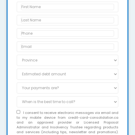
I consent to receive electronic messages via email and
to my mobile device from credit-card-consolidation.ca
and an approved provider or Licensed Proposal
Administrator and Insolvency Trustee regarding products
and services (including tips, newsletter and promotions).