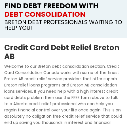
FIND DEBT FREEDOM WITH
DEBT CONSOLIDATION
BRETON DEBT PROFESSIONALS WAITING TO
HELP YOU!
Credit Card Debt Relief Breton
AB
Welcome to our Breton debt consolidation section. Credit
Card Consolidation Canada works with some of the finest
Breton AB credit relief service providers that offer superb
Breton relief loans programs and Breton AB consolidation
loans services. If you need help with a high interest credit
card debts problem then use the FREE form above to talk
to a Alberta credit relief professional who can help you
regain financial control over your life once again. This is an
absolutely no obligation free credit relief service that could
end up saving you thousands in interest and financial