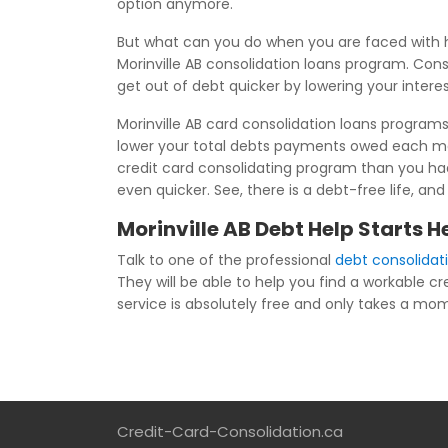
option anymore.
But what can you do when you are faced with h
Morinville AB consolidation loans program. Conso
get out of debt quicker by lowering your inter
Morinville AB card consolidation loans program
lower your total debts payments owed each mon
credit card consolidating program than you had 
even quicker. See, there is a debt-free life, an
Morinville AB Debt Help Starts H
Talk to one of the professional
debt consolidati
They will be able to help you find a workable cr
service is absolutely free and only takes a momen
Credit-Card-Consolidation.ca