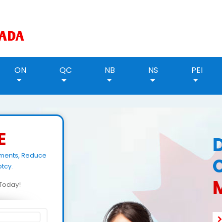
ON
QC
NB
NS
PEI
E
yments, Reduce
tcy.
M
d Today!