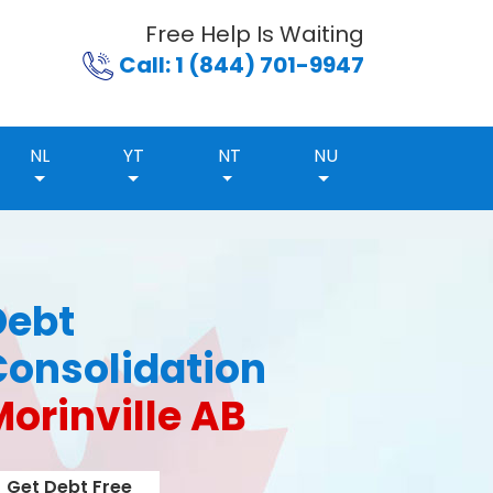
Free Help Is Waiting
Call: 1 (844) 701-9947
NL
YT
NT
NU
Debt
Consolidation
orinville AB
Get Debt Free