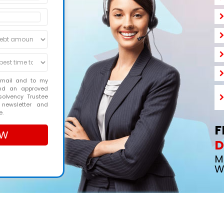
email and to my
and an approved
solvency Trustee
 newsletter and
e.
F
D
M
W