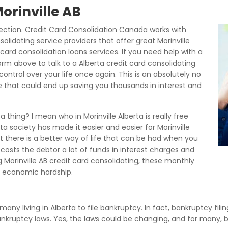
Morinville AB
ection. Credit Card Consolidation Canada works with
solidating service providers that offer great Morinville
card consolidation loans services. If you need help with a
rm above to talk to a Alberta credit card consolidating
ontrol over your life once again. This is an absolutely no
ce that could end up saving you thousands in interest and
 thing? I mean who in Morinville Alberta is really free
ta society has made it easier and easier for Morinville
t there is a better way of life that can be had when you
 costs the debtor a lot of funds in interest charges and
Morinville AB credit card consolidating, these monthly
 economic hardship.
 many living in Alberta to file bankruptcy. In fact, bankruptcy fil
bankruptcy laws. Yes, the laws could be changing, and for many, 