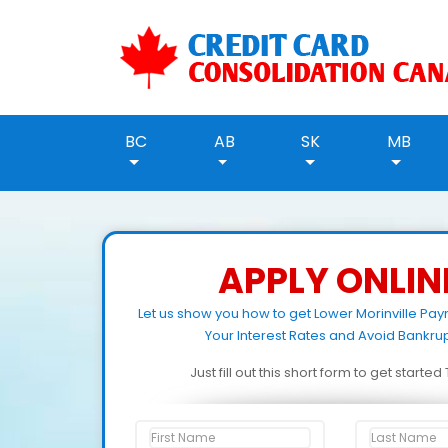
BC
AB
SK
MB
APPLY ONLIN
Let us show you how to get Lower Morinville Pa
Your Interest Rates and Avoid Bankrup
Just fill out this short form to get starte