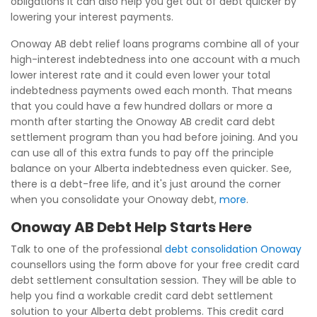
obligations it can also help you get out of debt quicker by
lowering your interest payments.
Onoway AB debt relief loans programs combine all of your
high-interest indebtedness into one account with a much
lower interest rate and it could even lower your total
indebtedness payments owed each month. That means
that you could have a few hundred dollars or more a
month after starting the Onoway AB credit card debt
settlement program than you had before joining. And you
can use all of this extra funds to pay off the principle
balance on your Alberta indebtedness even quicker. See,
there is a debt-free life, and it's just around the corner
when you consolidate your Onoway debt,
more
.
Onoway AB Debt Help Starts Here
Talk to one of the professional
debt consolidation Onoway
counsellors using the form above for your free credit card
debt settlement consultation session. They will be able to
help you find a workable credit card debt settlement
solution to your Alberta debt problems. This credit card