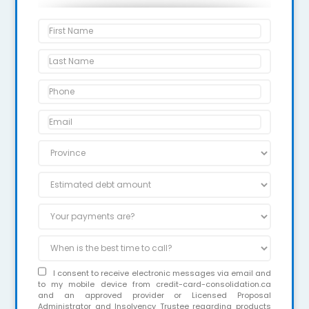
I consent to receive electronic messages via email and
to my mobile device from credit-card-consolidation.ca
and an approved provider or Licensed Proposal
Administrator and Insolvency Trustee regarding products