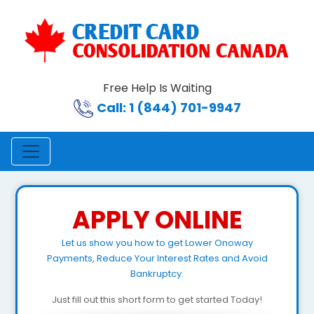
Free Help Is Waiting
Call: 1 (844) 701-9947
APPLY ONLINE
Let us show you how to get Lower Onoway
Payments, Reduce Your Interest Rates and Avoid
Bankruptcy.
Just fill out this short form to get started Today!