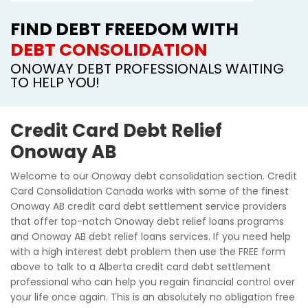
FIND DEBT FREEDOM WITH
DEBT CONSOLIDATION
ONOWAY DEBT PROFESSIONALS WAITING
TO HELP YOU!
Credit Card Debt Relief
Onoway AB
Welcome to our Onoway debt consolidation section. Credit
Card Consolidation Canada works with some of the finest
Onoway AB credit card debt settlement service providers
that offer top-notch Onoway debt relief loans programs
and Onoway AB debt relief loans services. If you need help
with a high interest debt problem then use the FREE form
above to talk to a Alberta credit card debt settlement
professional who can help you regain financial control over
your life once again. This is an absolutely no obligation free