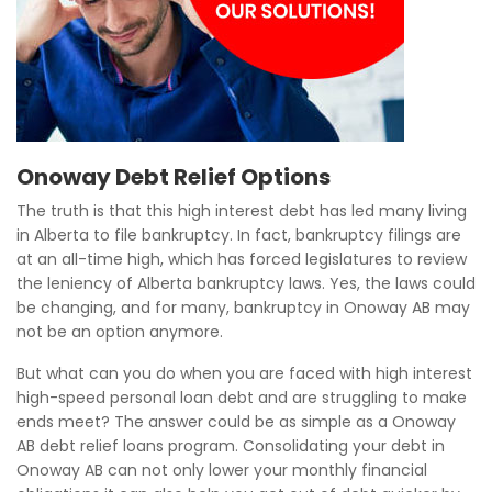
Onoway Debt Relief Options
The truth is that this high interest debt has led many living
in Alberta to file bankruptcy. In fact, bankruptcy filings are
at an all-time high, which has forced legislatures to review
the leniency of Alberta bankruptcy laws. Yes, the laws could
be changing, and for many, bankruptcy in Onoway AB may
not be an option anymore.
But what can you do when you are faced with high interest
high-speed personal loan debt and are struggling to make
ends meet? The answer could be as simple as a Onoway
AB debt relief loans program. Consolidating your debt in
Onoway AB can not only lower your monthly financial