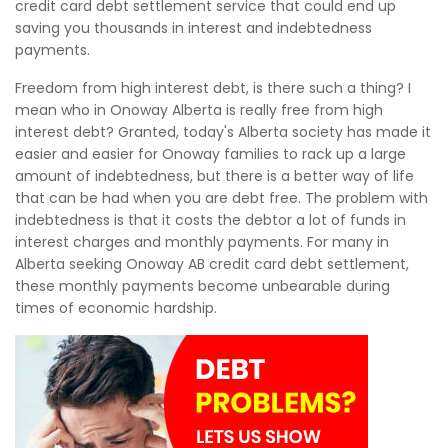
credit card debt settlement service that could end up
saving you thousands in interest and indebtedness
payments.
Freedom from high interest debt, is there such a thing? I
mean who in Onoway Alberta is really free from high
interest debt? Granted, today's Alberta society has made it
easier and easier for Onoway families to rack up a large
amount of indebtedness, but there is a better way of life
that can be had when you are debt free. The problem with
indebtedness is that it costs the debtor a lot of funds in
interest charges and monthly payments. For many in
Alberta seeking Onoway AB credit card debt settlement,
these monthly payments become unbearable during
times of economic hardship.