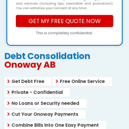
and services (including tips, newsletter and promotions).
You can withdraw your consent at any time.
This is completely confidential.
Debt Consolidation
Onoway AB
Get Debt Free
Free Online Service
Private - Confidential
No Loans or Security needed
Cut Your Onoway Payments
Combine Bills Into One Easy Payment