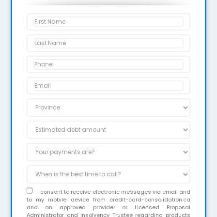
I consent to receive electronic messages via email and
to my mobile device from credit-card-consolidation.ca
and an approved provider or Licensed Proposal
Administrator and Insolvency Trustee regarding products