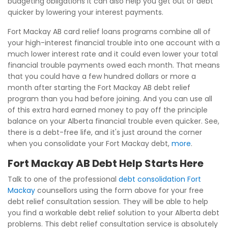
budgeting obligations it can also help you get out of debt
quicker by lowering your interest payments.
Fort Mackay AB card relief loans programs combine all of
your high-interest financial trouble into one account with a
much lower interest rate and it could even lower your total
financial trouble payments owed each month. That means
that you could have a few hundred dollars or more a
month after starting the Fort Mackay AB debt relief
program than you had before joining. And you can use all
of this extra hard earned money to pay off the principle
balance on your Alberta financial trouble even quicker. See,
there is a debt-free life, and it's just around the corner
when you consolidate your Fort Mackay debt,
more
.
Fort Mackay AB Debt Help Starts Here
Talk to one of the professional
debt consolidation Fort
Mackay
counsellors using the form above for your free
debt relief consultation session. They will be able to help
you find a workable debt relief solution to your Alberta debt
problems. This debt relief consultation service is absolutely