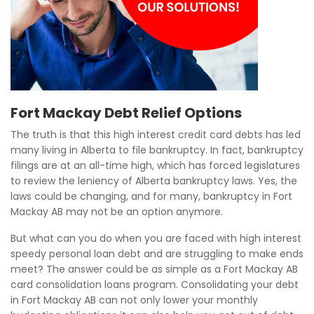
Fort Mackay Debt Relief Options
The truth is that this high interest credit card debts has led
many living in Alberta to file bankruptcy. In fact, bankruptcy
filings are at an all-time high, which has forced legislatures
to review the leniency of Alberta bankruptcy laws. Yes, the
laws could be changing, and for many, bankruptcy in Fort
Mackay AB may not be an option anymore.
But what can you do when you are faced with high interest
speedy personal loan debt and are struggling to make ends
meet? The answer could be as simple as a Fort Mackay AB
card consolidation loans program. Consolidating your debt
in Fort Mackay AB can not only lower your monthly