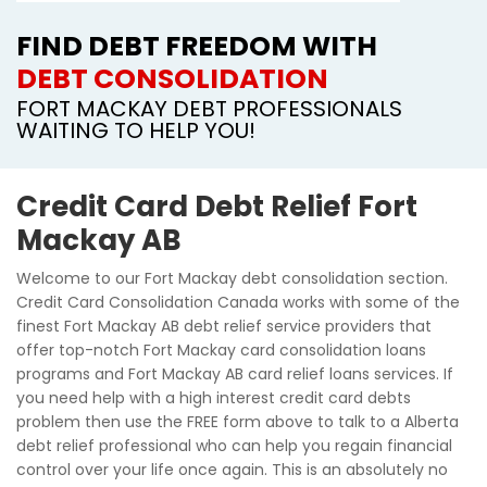
FIND DEBT FREEDOM WITH
DEBT CONSOLIDATION
FORT MACKAY DEBT PROFESSIONALS
WAITING TO HELP YOU!
Credit Card Debt Relief Fort
Mackay AB
Welcome to our Fort Mackay debt consolidation section.
Credit Card Consolidation Canada works with some of the
finest Fort Mackay AB debt relief service providers that
offer top-notch Fort Mackay card consolidation loans
programs and Fort Mackay AB card relief loans services. If
you need help with a high interest credit card debts
problem then use the FREE form above to talk to a Alberta
debt relief professional who can help you regain financial
control over your life once again. This is an absolutely no