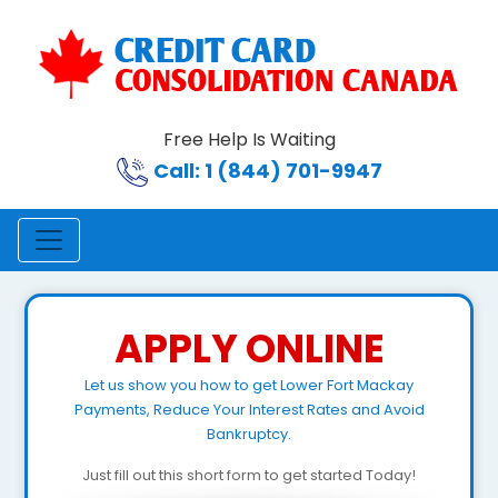
Free Help Is Waiting
Call: 1 (844) 701-9947
APPLY ONLINE
Let us show you how to get Lower Fort Mackay
Payments, Reduce Your Interest Rates and Avoid
Bankruptcy.
Just fill out this short form to get started Today!