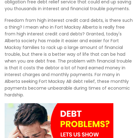
obligation free debt relief service that could end up saving
you thousands in interest and financial trouble payments.
Freedom from high interest credit card debts, is there such
a thing? I mean who in Fort Mackay Alberta is really free
from high interest credit card debts? Granted, today's
Alberta society has made it easier and easier for Fort
Mackay families to rack up a large amount of financial
trouble, but there is a better way of life that can be had
when you are debt free. The problem with financial trouble
is that it costs the debtor a lot of hard earned money in
interest charges and monthly payments. For many in
Alberta seeking Fort Mackay AB debt relief, these monthly
payments become unbearable during times of economic
hardship.