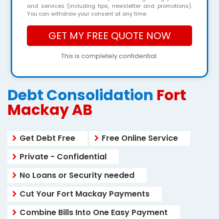
and services (including tips, newsletter and promotions).
You can withdraw your consent at any time.
This is completely confidential.
Debt Consolidation
Fort
Mackay AB
Get Debt Free
Free Online Service
Private - Confidential
No Loans or Security needed
Cut Your Fort Mackay Payments
Combine Bills Into One Easy Payment