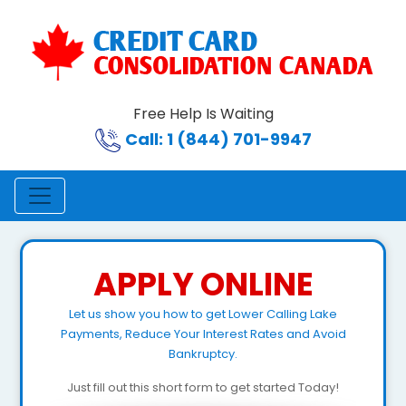
Free Help Is Waiting
Call: 1 (844) 701-9947
APPLY ONLINE
Let us show you how to get Lower Calling Lake
Payments, Reduce Your Interest Rates and Avoid
Bankruptcy.
Just fill out this short form to get started Today!