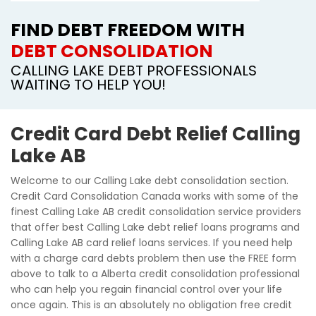
FIND DEBT FREEDOM WITH
DEBT CONSOLIDATION
CALLING LAKE DEBT PROFESSIONALS
WAITING TO HELP YOU!
Credit Card Debt Relief Calling
Lake AB
Welcome to our Calling Lake debt consolidation section.
Credit Card Consolidation Canada works with some of the
finest Calling Lake AB credit consolidation service providers
that offer best Calling Lake debt relief loans programs and
Calling Lake AB card relief loans services. If you need help
with a charge card debts problem then use the FREE form
above to talk to a Alberta credit consolidation professional
who can help you regain financial control over your life
once again. This is an absolutely no obligation free credit