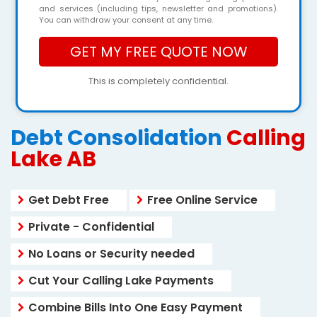
and services (including tips, newsletter and promotions).
You can withdraw your consent at any time.
This is completely confidential.
Debt Consolidation
Calling
Lake AB
Get Debt Free
Free Online Service
Private - Confidential
No Loans or Security needed
Cut Your Calling Lake Payments
Combine Bills Into One Easy Payment