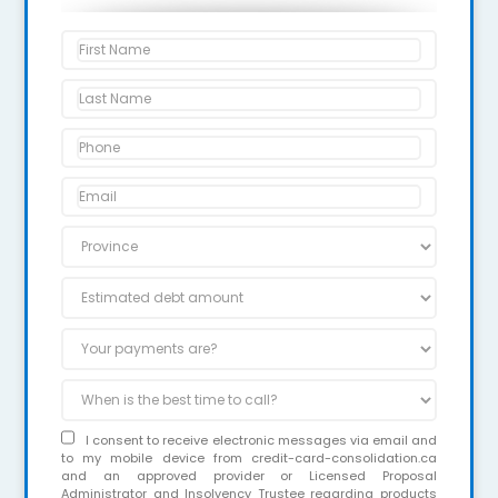
I consent to receive electronic messages via email and
to my mobile device from credit-card-consolidation.ca
and an approved provider or Licensed Proposal
Administrator and Insolvency Trustee regarding products