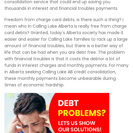
consolidation service that could end up saving you
thousands in interest and financial troubles payments.
Freedom from charge card debts, is there such a thing? I
mean who in Calling Lake Alberta is really free from charge
card debts? Granted, today's Alberta society has made it
easier and easier for Calling Lake families to rack up a large
amount of financial troubles, but there is a better way of
life that can be had when you are debt free. The problem
with financial troubles is that it costs the debtor a lot of
funds in interest charges and monthly payments. For many
in Alberta seeking Calling Lake AB credit consolidation,
these monthly payments become unbearable during
times of economic hardship.