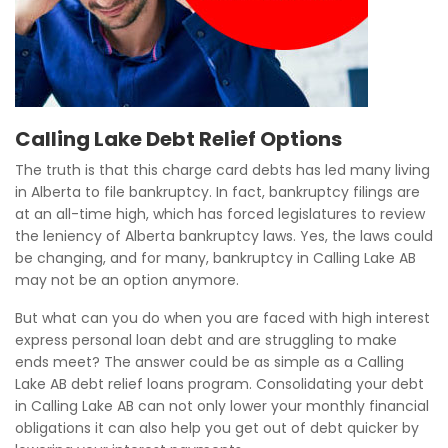
Calling Lake Debt Relief Options
The truth is that this charge card debts has led many living
in Alberta to file bankruptcy. In fact, bankruptcy filings are
at an all-time high, which has forced legislatures to review
the leniency of Alberta bankruptcy laws. Yes, the laws could
be changing, and for many, bankruptcy in Calling Lake AB
may not be an option anymore.
But what can you do when you are faced with high interest
express personal loan debt and are struggling to make
ends meet? The answer could be as simple as a Calling
Lake AB debt relief loans program. Consolidating your debt
in Calling Lake AB can not only lower your monthly financial
obligations it can also help you get out of debt quicker by