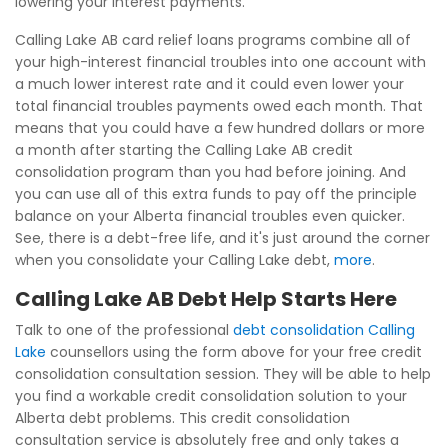
lowering your interest payments.
Calling Lake AB card relief loans programs combine all of
your high-interest financial troubles into one account with
a much lower interest rate and it could even lower your
total financial troubles payments owed each month. That
means that you could have a few hundred dollars or more
a month after starting the Calling Lake AB credit
consolidation program than you had before joining. And
you can use all of this extra funds to pay off the principle
balance on your Alberta financial troubles even quicker.
See, there is a debt-free life, and it's just around the corner
when you consolidate your Calling Lake debt,
more
.
Calling Lake AB Debt Help Starts Here
Talk to one of the professional
debt consolidation Calling
Lake
counsellors using the form above for your free credit
consolidation consultation session. They will be able to help
you find a workable credit consolidation solution to your
Alberta debt problems. This credit consolidation
consultation service is absolutely free and only takes a