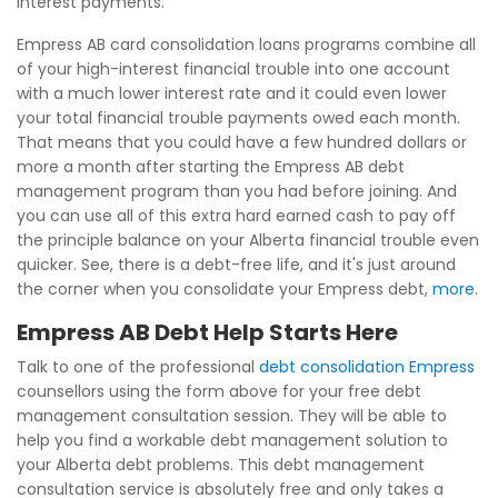
interest payments.
Empress AB card consolidation loans programs combine all
of your high-interest financial trouble into one account
with a much lower interest rate and it could even lower
your total financial trouble payments owed each month.
That means that you could have a few hundred dollars or
more a month after starting the Empress AB debt
management program than you had before joining. And
you can use all of this extra hard earned cash to pay off
the principle balance on your Alberta financial trouble even
quicker. See, there is a debt-free life, and it's just around
the corner when you consolidate your Empress debt,
more
.
Empress AB Debt Help Starts Here
Talk to one of the professional
debt consolidation Empress
counsellors using the form above for your free debt
management consultation session. They will be able to
help you find a workable debt management solution to
your Alberta debt problems. This debt management
consultation service is absolutely free and only takes a