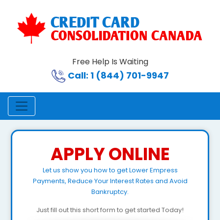
Free Help Is Waiting
Call: 1 (844) 701-9947
APPLY ONLINE
Let us show you how to get Lower Empress
Payments, Reduce Your Interest Rates and Avoid
Bankruptcy.
Just fill out this short form to get started Today!