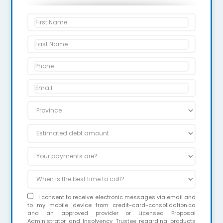
I consent to receive electronic messages via email and
to my mobile device from credit-card-consolidation.ca
and an approved provider or Licensed Proposal
Administrator and Insolvency Trustee regarding products