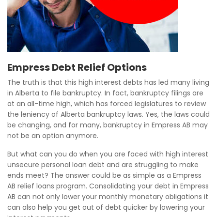
Empress Debt Relief Options
The truth is that this high interest debts has led many living
in Alberta to file bankruptcy. In fact, bankruptcy filings are
at an all-time high, which has forced legislatures to review
the leniency of Alberta bankruptcy laws. Yes, the laws could
be changing, and for many, bankruptcy in Empress AB may
not be an option anymore.
But what can you do when you are faced with high interest
unsecure personal loan debt and are struggling to make
ends meet? The answer could be as simple as a Empress
AB relief loans program. Consolidating your debt in Empress
AB can not only lower your monthly monetary obligations it
can also help you get out of debt quicker by lowering your