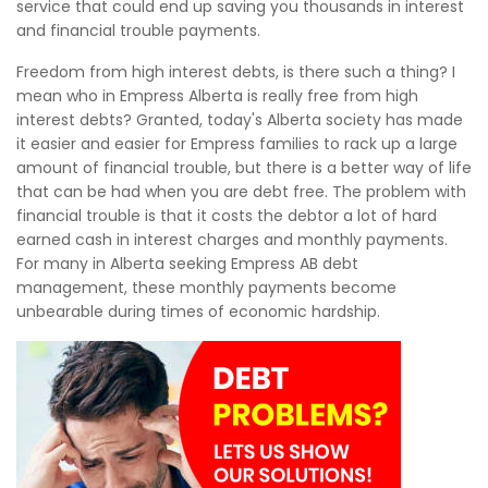
service that could end up saving you thousands in interest
and financial trouble payments.
Freedom from high interest debts, is there such a thing? I
mean who in Empress Alberta is really free from high
interest debts? Granted, today's Alberta society has made
it easier and easier for Empress families to rack up a large
amount of financial trouble, but there is a better way of life
that can be had when you are debt free. The problem with
financial trouble is that it costs the debtor a lot of hard
earned cash in interest charges and monthly payments.
For many in Alberta seeking Empress AB debt
management, these monthly payments become
unbearable during times of economic hardship.