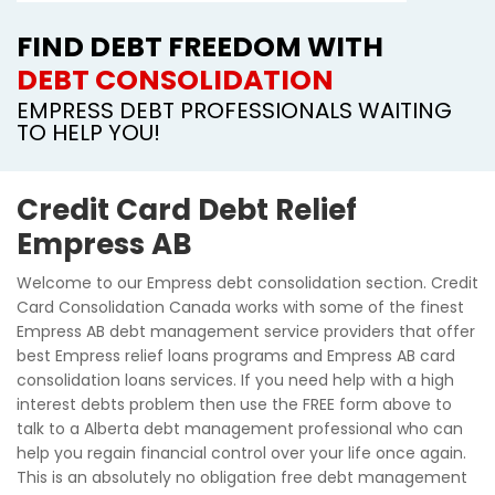
FIND DEBT FREEDOM WITH
DEBT CONSOLIDATION
EMPRESS DEBT PROFESSIONALS WAITING
TO HELP YOU!
Credit Card Debt Relief
Empress AB
Welcome to our Empress debt consolidation section. Credit
Card Consolidation Canada works with some of the finest
Empress AB debt management service providers that offer
best Empress relief loans programs and Empress AB card
consolidation loans services. If you need help with a high
interest debts problem then use the FREE form above to
talk to a Alberta debt management professional who can
help you regain financial control over your life once again.
This is an absolutely no obligation free debt management