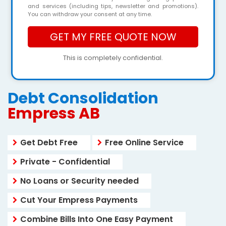
and services (including tips, newsletter and promotions).
You can withdraw your consent at any time.
This is completely confidential.
Debt Consolidation
Empress AB
Get Debt Free
Free Online Service
Private - Confidential
No Loans or Security needed
Cut Your Empress Payments
Combine Bills Into One Easy Payment