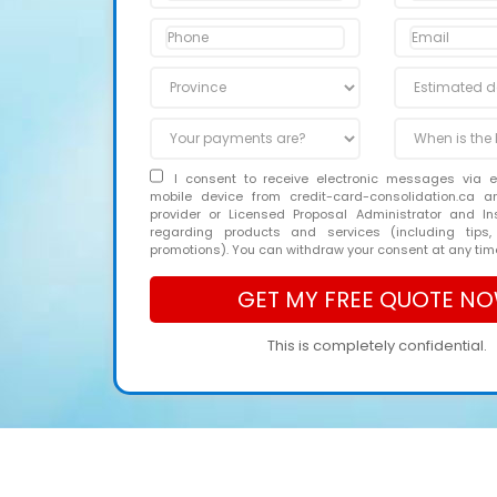
I consent to receive electronic messages via 
mobile device from credit-card-consolidation.ca 
provider or Licensed Proposal Administrator and In
regarding products and services (including tips,
promotions). You can withdraw your consent at any tim
This is completely confidential.