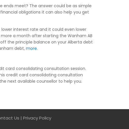
ake ends meet? The answer could be as simple
nancial obligations it can also help you get
lower interest rate and it could even lower
or more a month after starting the Wanham AB
off the principle balance on your Alberta debt
r Wanham debt,
more
.
it card consolidating consultation session.
his credit card consolidating consultation
the next available counsellor to help you.
ntact Us
|
Privacy Policy