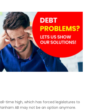
n all-time high, which has forced legislatures to
in Wanham AB may not be an option anymore.