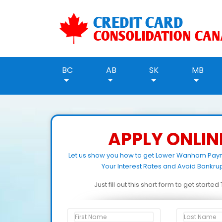
BC
AB
SK
MB
APPLY ONLIN
Let us show you how to get Lower Wanham Pay
Your Interest Rates and Avoid Bankrup
Just fill out this short form to get starte