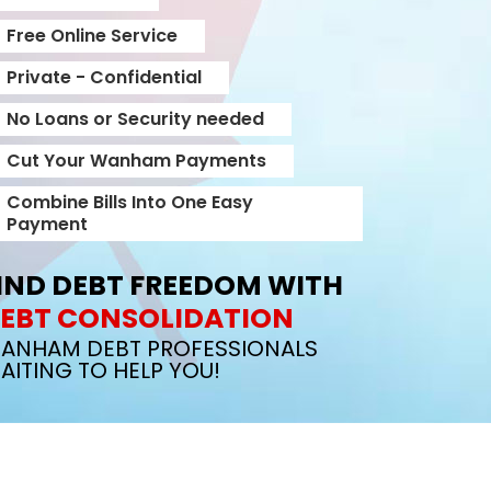
Free Online Service
Private - Confidential
No Loans or Security needed
Cut Your Wanham Payments
Combine Bills Into One Easy
Payment
IND DEBT FREEDOM WITH
EBT CONSOLIDATION
ANHAM DEBT PROFESSIONALS
AITING TO HELP YOU!