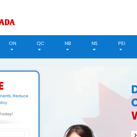
ON
QC
NB
NS
PEI
E
ments, Reduce
tcy.
d Today!