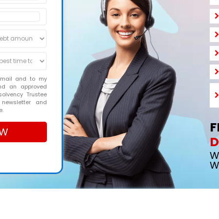
email and to my
and an approved
solvency Trustee
 newsletter and
e.
F
D
W
W