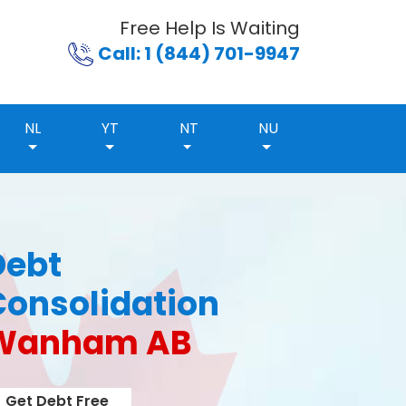
Free Help Is Waiting
Call: 1 (844) 701-9947
NL
YT
NT
NU
Debt
Consolidation
Wanham AB
Get Debt Free