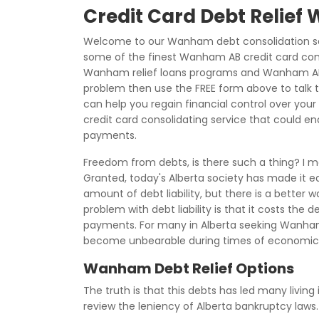
Credit Card Debt Relie
Welcome to our Wanham debt consolidation sec
some of the finest Wanham AB credit card cons
Wanham relief loans programs and Wanham AB re
problem then use the FREE form above to talk t
can help you regain financial control over your 
credit card consolidating service that could end
payments.
Freedom from debts, is there such a thing? I 
Granted, today's Alberta society has made it e
amount of debt liability, but there is a better 
problem with debt liability is that it costs the
payments. For many in Alberta seeking Wanham
become unbearable during times of economic 
Wanham Debt Relief Options
The truth is that this debts has led many living 
review the leniency of Alberta bankruptcy law