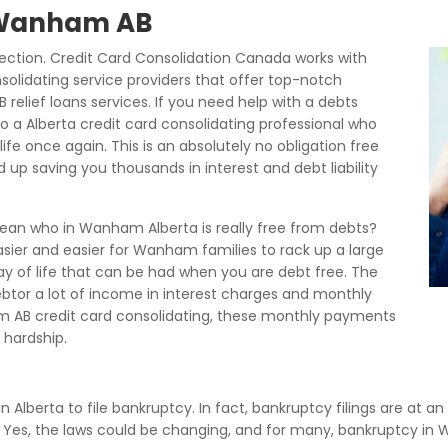
f Wanham AB
tion. Credit Card Consolidation Canada works with
olidating service providers that offer top-notch
lief loans services. If you need help with a debts
o a Alberta credit card consolidating professional who
life once again. This is an absolutely no obligation free
 up saving you thousands in interest and debt liability
mean who in Wanham Alberta is really free from debts?
asier and easier for Wanham families to rack up a large
way of life that can be had when you are debt free. The
 debtor a lot of income in interest charges and monthly
 AB credit card consolidating, these monthly payments
hardship.
in Alberta to file bankruptcy. In fact, bankruptcy filings are at a
s. Yes, the laws could be changing, and for many, bankruptcy 