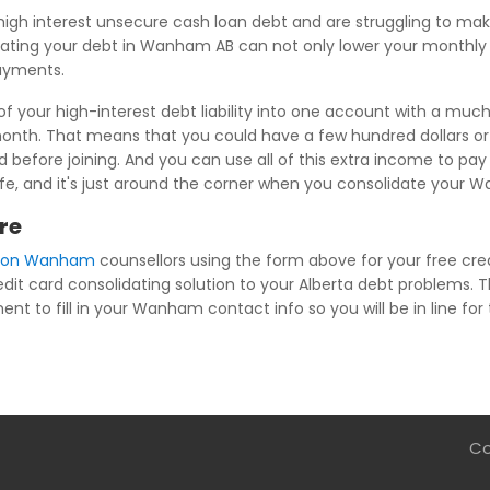
high interest unsecure cash loan debt and are struggling to m
ting your debt in Wanham AB can not only lower your monthly fi
payments.
 your high-interest debt liability into one account with a much 
 month. That means that you could have a few hundred dollars 
before joining. And you can use all of this extra income to pay 
ee life, and it's just around the corner when you consolidate you
re
tion Wanham
counsellors using the form above for your free cred
edit card consolidating solution to your Alberta debt problems. T
nt to fill in your Wanham contact info so you will be in line for 
Co