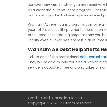
But what can you do when you are faced with 
as a Wanham AB relief loans program. Consolida
out of debt quicker by lowering your interest 
Wanham AB relief loans programs combine all of
your total debt liability payments owed each
credit card consolidating program than you had 
liability even quicker. See, there is a debt-fr
Wanham AB Debt Help Starts He
Talk to one of the professional
debt consolida
They will be able to help you find a workable cr
service is absolutely free and only takes a mome
Credit-Card-Consolidation.ca
Copyright © 2026, All rights reserved.