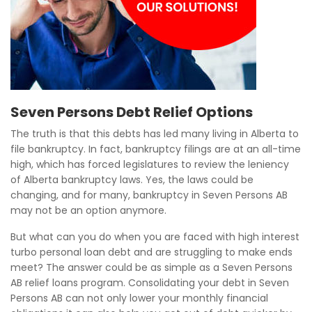
Seven Persons Debt Relief Options
The truth is that this debts has led many living in Alberta to
file bankruptcy. In fact, bankruptcy filings are at an all-time
high, which has forced legislatures to review the leniency
of Alberta bankruptcy laws. Yes, the laws could be
changing, and for many, bankruptcy in Seven Persons AB
may not be an option anymore.
But what can you do when you are faced with high interest
turbo personal loan debt and are struggling to make ends
meet? The answer could be as simple as a Seven Persons
AB relief loans program. Consolidating your debt in Seven
Persons AB can not only lower your monthly financial