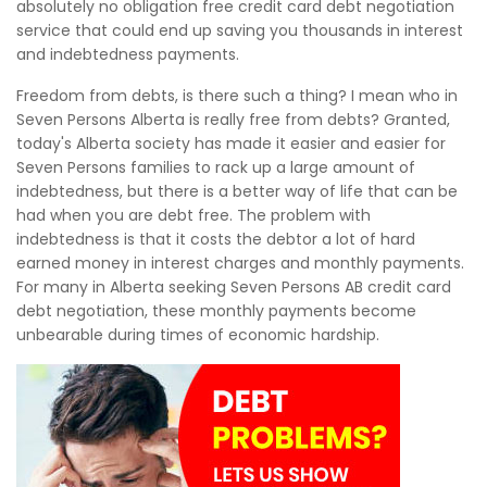
absolutely no obligation free credit card debt negotiation
service that could end up saving you thousands in interest
and indebtedness payments.
Freedom from debts, is there such a thing? I mean who in
Seven Persons Alberta is really free from debts? Granted,
today's Alberta society has made it easier and easier for
Seven Persons families to rack up a large amount of
indebtedness, but there is a better way of life that can be
had when you are debt free. The problem with
indebtedness is that it costs the debtor a lot of hard
earned money in interest charges and monthly payments.
For many in Alberta seeking Seven Persons AB credit card
debt negotiation, these monthly payments become
unbearable during times of economic hardship.