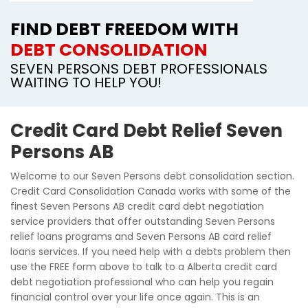
FIND DEBT FREEDOM WITH
DEBT CONSOLIDATION
SEVEN PERSONS DEBT PROFESSIONALS
WAITING TO HELP YOU!
Credit Card Debt Relief Seven
Persons AB
Welcome to our Seven Persons debt consolidation section.
Credit Card Consolidation Canada works with some of the
finest Seven Persons AB credit card debt negotiation
service providers that offer outstanding Seven Persons
relief loans programs and Seven Persons AB card relief
loans services. If you need help with a debts problem then
use the FREE form above to talk to a Alberta credit card
debt negotiation professional who can help you regain
financial control over your life once again. This is an