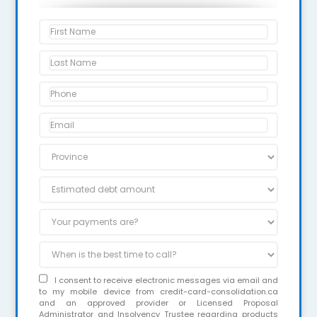
I consent to receive electronic messages via email and
to my mobile device from credit-card-consolidation.ca
and an approved provider or Licensed Proposal
Administrator and Insolvency Trustee regarding products