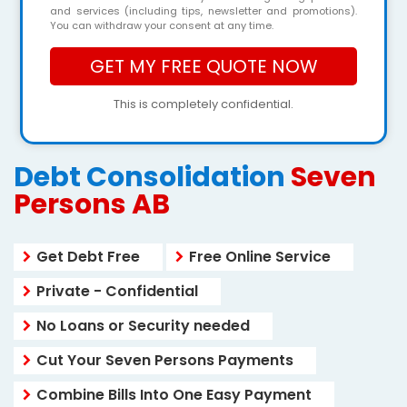
and services (including tips, newsletter and promotions).
You can withdraw your consent at any time.
This is completely confidential.
Debt Consolidation
Seven
Persons AB
Get Debt Free
Free Online Service
Private - Confidential
No Loans or Security needed
Cut Your Seven Persons Payments
Combine Bills Into One Easy Payment