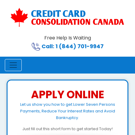
Free Help Is Waiting
Call: 1 (844) 701-9947
APPLY ONLINE
Let us show you how to get Lower Seven Persons
Payments, Reduce Your Interest Rates and Avoid
Bankruptcy.
Just fill out this short form to get started Today!