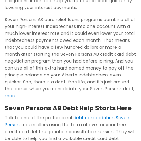
obligations it can also help you get out of debt quicker by
lowering your interest payments.
Seven Persons AB card relief loans programs combine all of
your high-interest indebtedness into one account with a
much lower interest rate and it could even lower your total
indebtedness payments owed each month. That means
that you could have a few hundred dollars or more a
month after starting the Seven Persons AB credit card debt
negotiation program than you had before joining. And you
can use all of this extra hard earned money to pay off the
principle balance on your Alberta indebtedness even
quicker. See, there is a debt-free life, and it's just around
the corner when you consolidate your Seven Persons debt,
more
.
Seven Persons AB Debt Help Starts Here
Talk to one of the professional
debt consolidation Seven
Persons
counsellors using the form above for your free
credit card debt negotiation consultation session. They will
be able to help you find a workable credit card debt