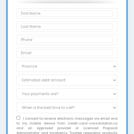
I consent to receive electronic messages via email and
to my mobile device from credit-card-consolidation.ca
and an approved provider or Licensed Proposal
Administrator and Insolvency Trustee regarding products