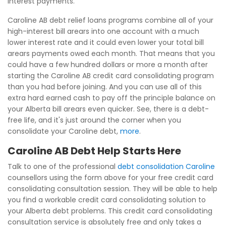
interest payments.
Caroline AB debt relief loans programs combine all of your
high-interest bill arears into one account with a much
lower interest rate and it could even lower your total bill
arears payments owed each month. That means that you
could have a few hundred dollars or more a month after
starting the Caroline AB credit card consolidating program
than you had before joining. And you can use all of this
extra hard earned cash to pay off the principle balance on
your Alberta bill arears even quicker. See, there is a debt-
free life, and it's just around the corner when you
consolidate your Caroline debt,
more
.
Caroline AB Debt Help Starts Here
Talk to one of the professional
debt consolidation Caroline
counsellors using the form above for your free credit card
consolidating consultation session. They will be able to help
you find a workable credit card consolidating solution to
your Alberta debt problems. This credit card consolidating
consultation service is absolutely free and only takes a