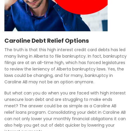
Caroline Debt Relief Options
The truth is that this high interest credit card debts has led
many living in Alberta to file bankruptcy. In fact, bankruptcy
filings are at an all-time high, which has forced legislatures
to review the leniency of Alberta bankruptcy laws. Yes, the
laws could be changing, and for many, bankruptcy in
Caroline AB may not be an option anymore.
But what can you do when you are faced with high interest
unsecure loan debt and are struggling to make ends
meet? The answer could be as simple as a Caroline AB
relief loans program. Consolidating your debt in Caroline AB
can not only lower your monthly financial obligations it can
also help you get out of debt quicker by lowering your