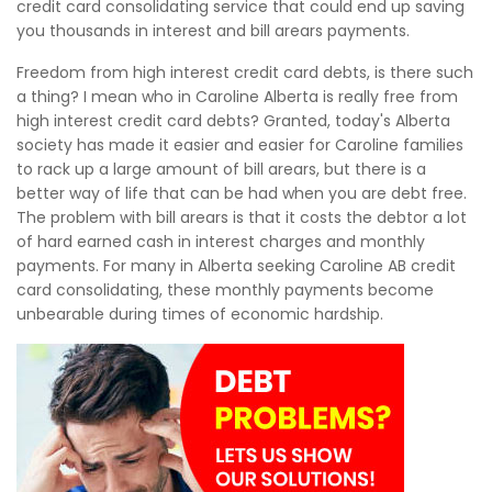
credit card consolidating service that could end up saving
you thousands in interest and bill arears payments.
Freedom from high interest credit card debts, is there such
a thing? I mean who in Caroline Alberta is really free from
high interest credit card debts? Granted, today's Alberta
society has made it easier and easier for Caroline families
to rack up a large amount of bill arears, but there is a
better way of life that can be had when you are debt free.
The problem with bill arears is that it costs the debtor a lot
of hard earned cash in interest charges and monthly
payments. For many in Alberta seeking Caroline AB credit
card consolidating, these monthly payments become
unbearable during times of economic hardship.