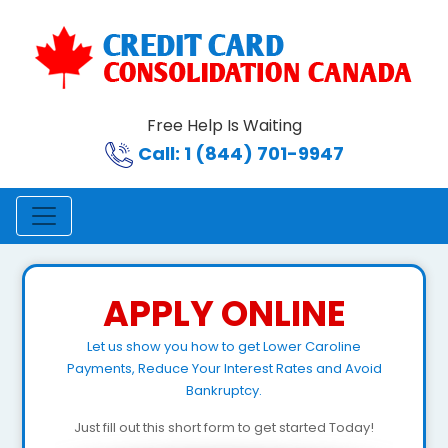
Free Help Is Waiting
Call: 1 (844) 701-9947
APPLY ONLINE
Let us show you how to get Lower Caroline
Payments, Reduce Your Interest Rates and Avoid
Bankruptcy.
Just fill out this short form to get started Today!