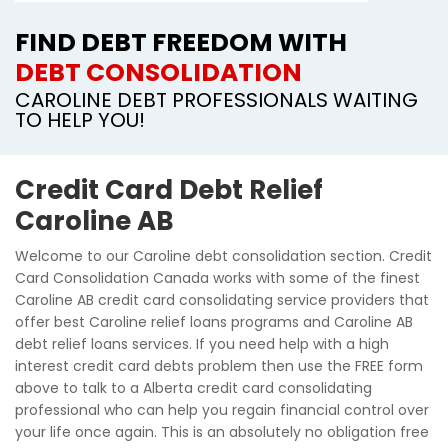
FIND DEBT FREEDOM WITH
DEBT CONSOLIDATION
CAROLINE DEBT PROFESSIONALS WAITING
TO HELP YOU!
Credit Card Debt Relief
Caroline AB
Welcome to our Caroline debt consolidation section. Credit
Card Consolidation Canada works with some of the finest
Caroline AB credit card consolidating service providers that
offer best Caroline relief loans programs and Caroline AB
debt relief loans services. If you need help with a high
interest credit card debts problem then use the FREE form
above to talk to a Alberta credit card consolidating
professional who can help you regain financial control over
your life once again. This is an absolutely no obligation free