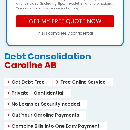
and services (including tips, newsletter and promotions).
You can withdraw your consent at any time.
This is completely confidential.
Debt Consolidation
Caroline AB
Get Debt Free
Free Online Service
Private - Confidential
No Loans or Security needed
Cut Your Caroline Payments
Combine Bills Into One Easy Payment