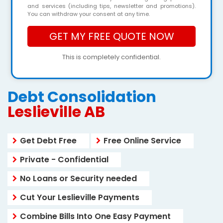
and services (including tips, newsletter and promotions).
You can withdraw your consent at any time.
This is completely confidential.
Debt Consolidation
Leslieville AB
Get Debt Free
Free Online Service
Private - Confidential
No Loans or Security needed
Cut Your Leslieville Payments
Combine Bills Into One Easy Payment