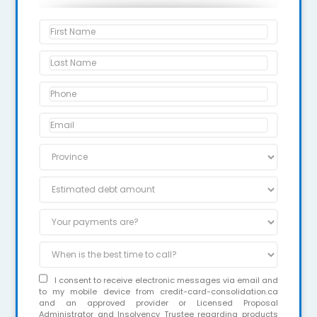
I consent to receive electronic messages via email and
to my mobile device from credit-card-consolidation.ca
and an approved provider or Licensed Proposal
Administrator and Insolvency Trustee regarding products