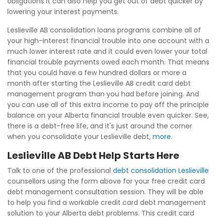
obligations it can also help you get out of debt quicker by
lowering your interest payments.
Leslieville AB consolidation loans programs combine all of
your high-interest financial trouble into one account with a
much lower interest rate and it could even lower your total
financial trouble payments owed each month. That means
that you could have a few hundred dollars or more a
month after starting the Leslieville AB credit card debt
management program than you had before joining. And
you can use all of this extra income to pay off the principle
balance on your Alberta financial trouble even quicker. See,
there is a debt-free life, and it's just around the corner
when you consolidate your Leslieville debt,
more
.
Leslieville AB Debt Help Starts Here
Talk to one of the professional
debt consolidation Leslieville
counsellors using the form above for your free credit card
debt management consultation session. They will be able
to help you find a workable credit card debt management
solution to your Alberta debt problems. This credit card