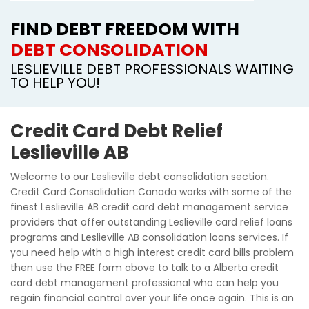
FIND DEBT FREEDOM WITH
DEBT CONSOLIDATION
LESLIEVILLE DEBT PROFESSIONALS WAITING
TO HELP YOU!
Credit Card Debt Relief
Leslieville AB
Welcome to our Leslieville debt consolidation section.
Credit Card Consolidation Canada works with some of the
finest Leslieville AB credit card debt management service
providers that offer outstanding Leslieville card relief loans
programs and Leslieville AB consolidation loans services. If
you need help with a high interest credit card bills problem
then use the FREE form above to talk to a Alberta credit
card debt management professional who can help you
regain financial control over your life once again. This is an