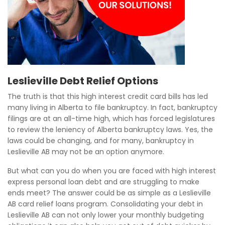
Leslieville Debt Relief Options
The truth is that this high interest credit card bills has led
many living in Alberta to file bankruptcy. In fact, bankruptcy
filings are at an all-time high, which has forced legislatures
to review the leniency of Alberta bankruptcy laws. Yes, the
laws could be changing, and for many, bankruptcy in
Leslieville AB may not be an option anymore.
But what can you do when you are faced with high interest
express personal loan debt and are struggling to make
ends meet? The answer could be as simple as a Leslieville
AB card relief loans program. Consolidating your debt in
Leslieville AB can not only lower your monthly budgeting